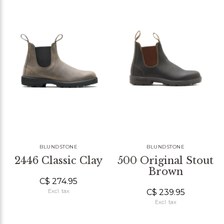
BLUNDSTONE
BLUNDSTONE
2446 Classic Clay
500 Original Stout
Brown
C$ 274.95
C$ 239.95
Excl. tax
Excl. tax