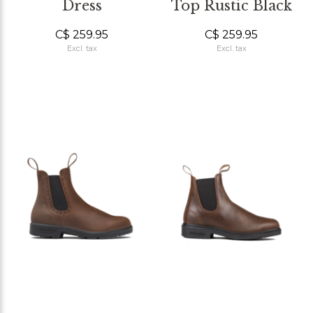
Dress
Top Rustic Black
C$ 259.95
C$ 259.95
Excl. tax
Excl. tax