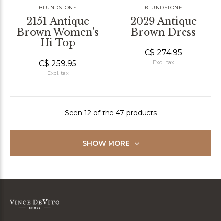
BLUNDSTONE
BLUNDSTONE
2151 Antique
2029 Antique
Brown Women's
Brown Dress
Hi Top
C$ 274.95
C$ 259.95
Excl. tax
Excl. tax
Seen 12 of the 47 products
SHOW MORE