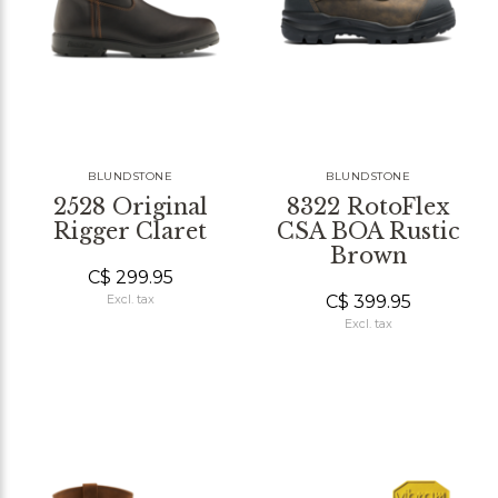
BLUNDSTONE
BLUNDSTONE
2528 Original
8322 RotoFlex
Rigger Claret
CSA BOA Rustic
Brown
C$ 299.95
C$ 399.95
Excl. tax
Excl. tax