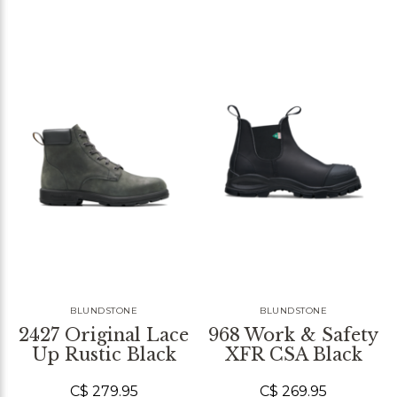
BLUNDSTONE
BLUNDSTONE
2427 Original Lace
968 Work & Safety
Up Rustic Black
XFR CSA Black
C$ 279.95
C$ 269.95