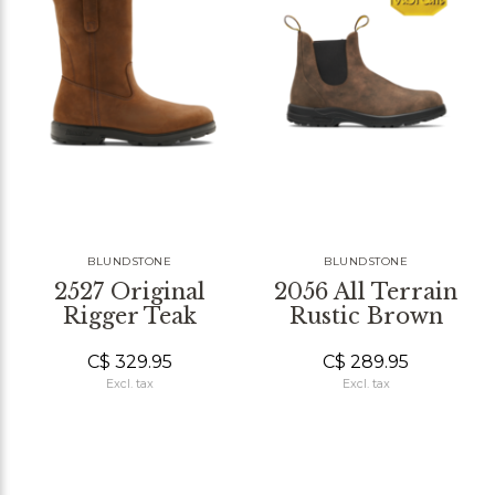
BLUNDSTONE
BLUNDSTONE
2527 Original
2056 All Terrain
Rigger Teak
Rustic Brown
C$ 329.95
C$ 289.95
Excl. tax
Excl. tax