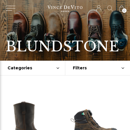
0
BLUNDSTONE
Categories
Filters