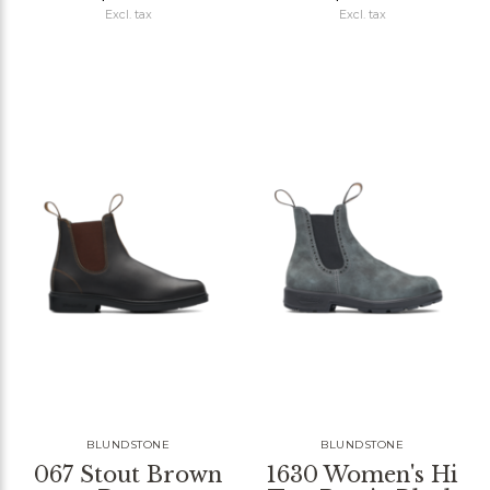
Excl. tax
Excl. tax
BLUNDSTONE
BLUNDSTONE
067 Stout Brown
1630 Women's Hi