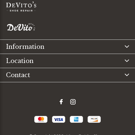
Information
Location
Contact