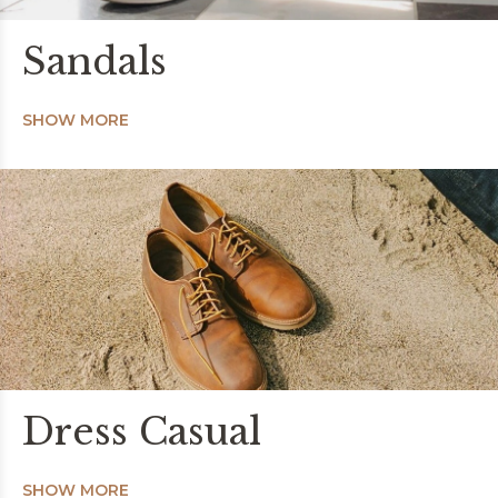
Sandals
SHOW MORE
Dress Casual
SHOW MORE