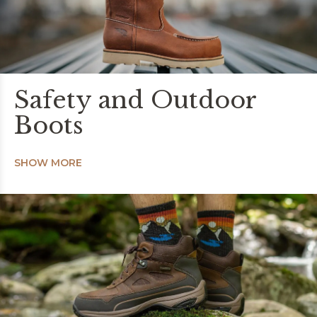
Safety and Outdoor
Boots
SHOW MORE