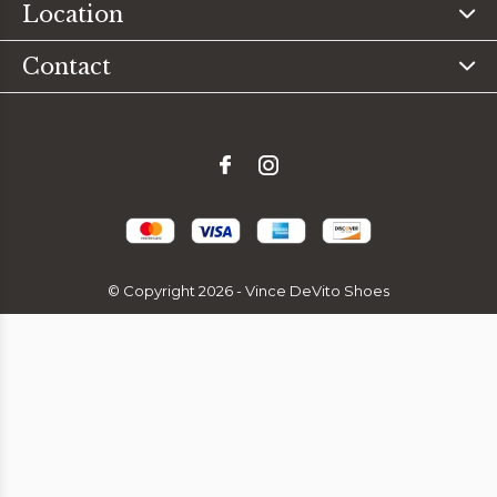
Location
Contact
© Copyright
2026
- Vince DeVito Shoes