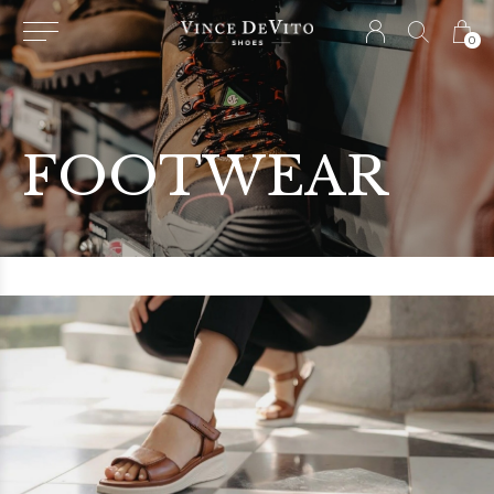
0
FOOTWEAR