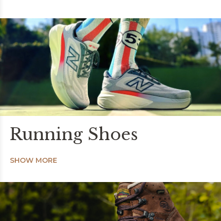
Running Shoes
SHOW MORE