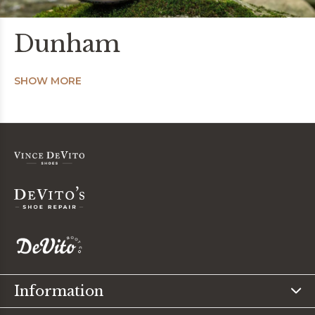
Dunham
SHOW MORE
Information