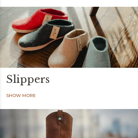
Slippers
SHOW MORE