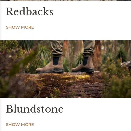
Redbacks
SHOW MORE
Blundstone
SHOW MORE