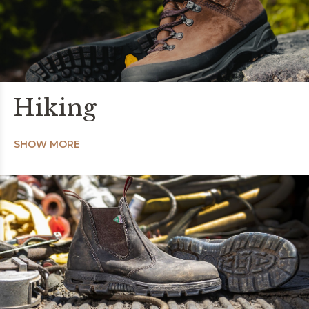
Hiking
SHOW MORE