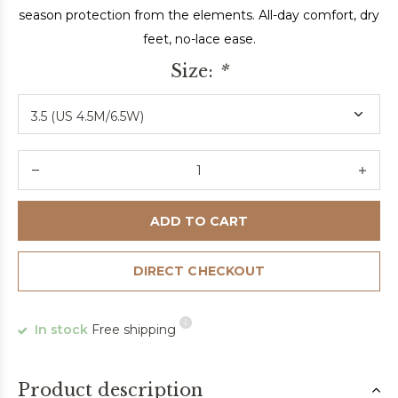
season protection from the elements. All-day comfort, dry
feet, no-lace ease.
Size:
*
ADD TO CART
DIRECT CHECKOUT
In stock
Free shipping
Product description