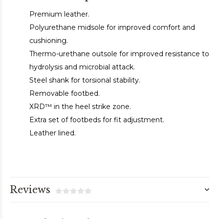
Premium leather.
Polyurethane midsole for improved comfort and
cushioning.
Thermo-urethane outsole for improved resistance to
hydrolysis and microbial attack.
Steel shank for torsional stability.
Removable footbed.
XRD™ in the heel strike zone.
Extra set of footbeds for fit adjustment.
Leather lined.
Reviews