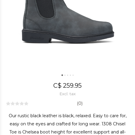
C$ 259.95
Excl. tax
(0)
Our rustic black leather is black, relaxed. Easy to care for,
easy on the eyes and crafted for long wear. 1308 Chisel
Toe is Chelsea boot height for excellent support and all-