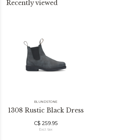
Recently viewed
BLUNDSTONE
1308 Rustic Black Dress
C$ 259.95
Excl. tax