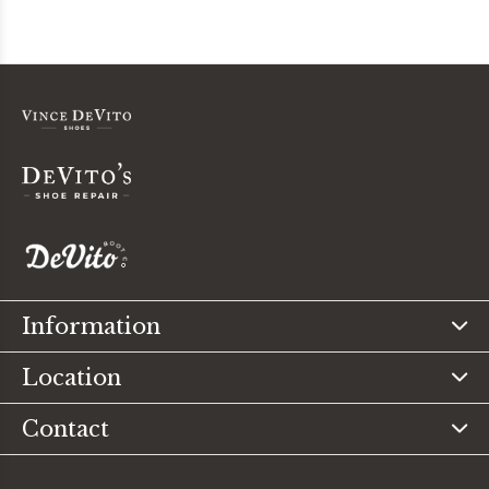
Information
Location
Contact