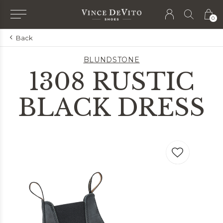
0
Back
BLUNDSTONE
1308 RUSTIC
BLACK DRESS