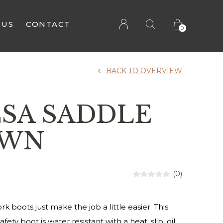
 US
CONTACT
0
BACK TO OVERVIEW
CSA SADDLE
OWN
(0)
rk boots just make the job a little easier. This
afety boot is water resistant with a heat, slip, oil,