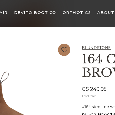
AIR
DEVITO BOOT CO
ORTHOTICS
ABOUT
BLUNDSTONE
164 
BR
C$ 249.95
Excl. tax
#164 steel toe wo
pull-on, kick-off s