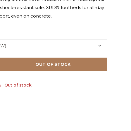
 shock-resistant sole. XRD® footbeds for all-day
ort, even on concrete.
OUT OF STOCK
Out of stock