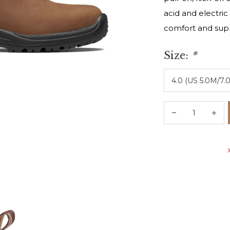
acid and electric
comfort and supp
Size:
*