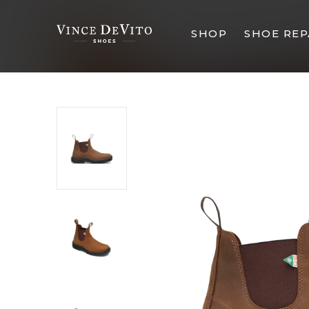
SHOP
SHOE REP