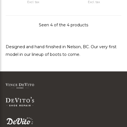
Excl. tax
Excl. tax
Seen 4 of the 4 products
Designed and hand finished in Nelson, BC. Our very first
model in our lineup of boots to come.