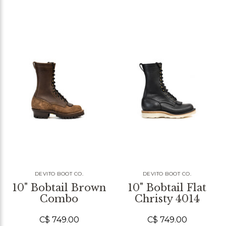
DEVITO BOOT CO.
DEVITO BOOT CO.
10" Bobtail Brown
10" Bobtail Flat
Combo
Christy 4014
C$ 749.00
C$ 749.00