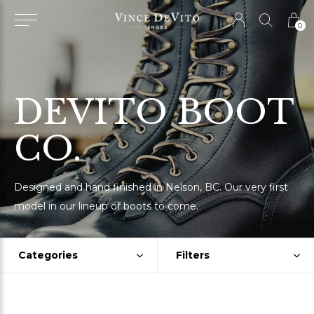
0
DEVITO BOOT
CO.
Designed and hand finished in Nelson, BC. Our very first
model in our lineup of boots to come.
Categories
Filters