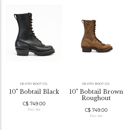
DEVITO BOOT CO.
DEVITO BOOT CO.
10" Bobtail Black
10" Bobtail Brown
Roughout
C$ 749.00
C$ 749.00
Excl. tax
Excl. tax