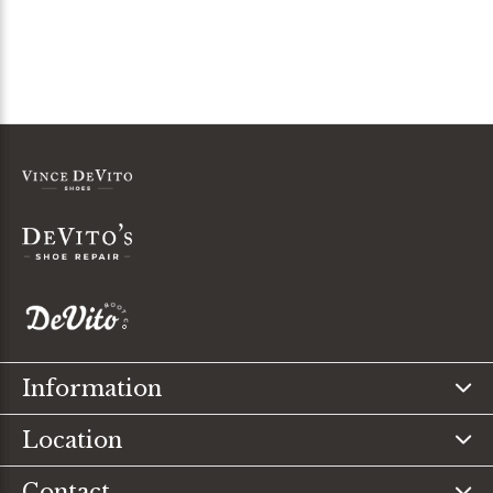
Information
Location
Contact