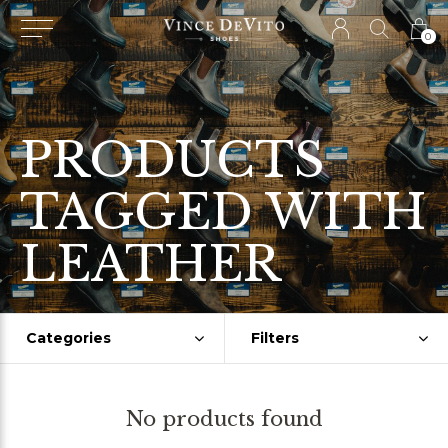
0
PRODUCTS
TAGGED WITH
LEATHER
Categories
Filters
No products found