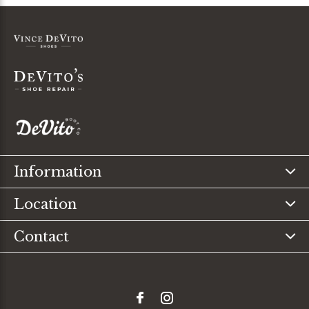
Information
Location
Contact