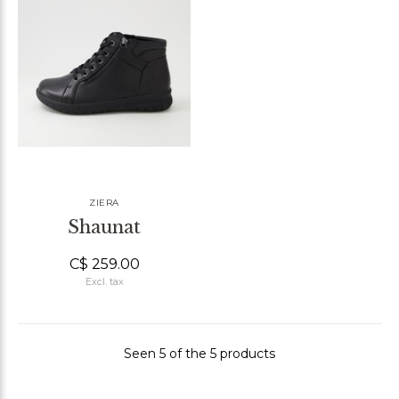
ZIERA
Shaunat
C$ 259.00
Excl. tax
Seen 5 of the 5 products