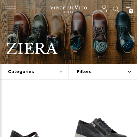
0
ZIERA
Categories
Filters