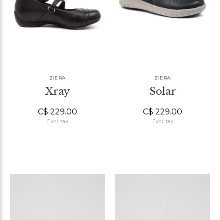
ZIERA
ZIERA
Xray
Solar
C$ 229.00
C$ 229.00
Excl. tax
Excl. tax