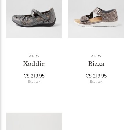
ZIERA
ZIERA
Xoddie
Bizza
C$ 219.95
C$ 219.95
Excl. tax
Excl. tax