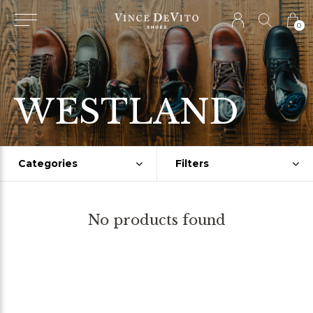
0
WESTLAND
Categories
Filters
No products found