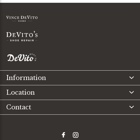
Information
Location
Contact