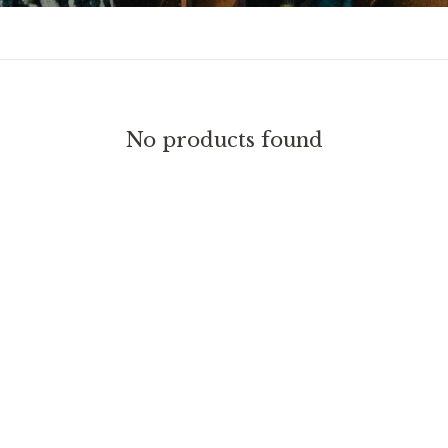
No products found