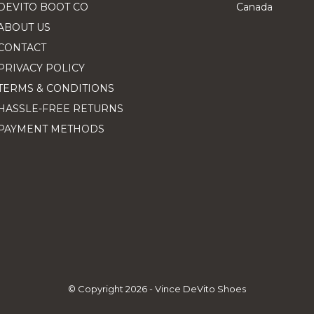
DEVITO BOOT CO
Canada
ABOUT US
CONTACT
PRIVACY POLICY
TERMS & CONDITIONS
HASSLE-FREE RETURNS
PAYMENT METHODS
© Copyright
2026
- Vince DeVito Shoes