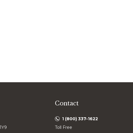
Contact
1 (800) 337-1622
 1Y9
Toll Free