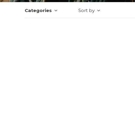
Categories
Sort by