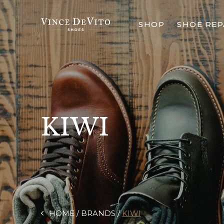
SHOP
SHOE REP
KIWI
HOME
BRANDS
KIWI