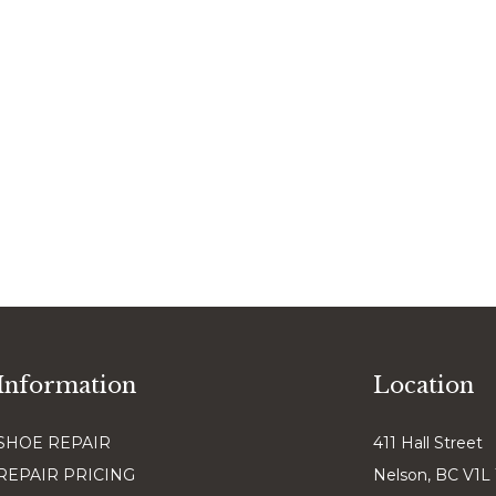
Information
Location
SHOE REPAIR
411 Hall Street
REPAIR PRICING
Nelson, BC V1L