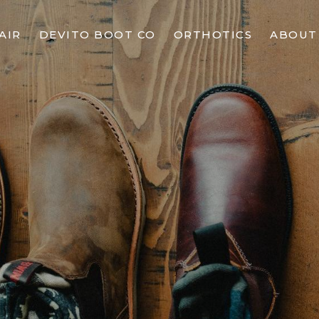
AIR
DEVITO BOOT CO
ORTHOTICS
ABOUT