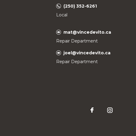
(250) 352-6261
Local
mat@vincedevito.ca
Repair Department
joel@vincedevito.ca
Repair Department