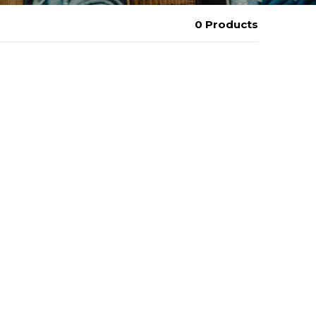
0 Products