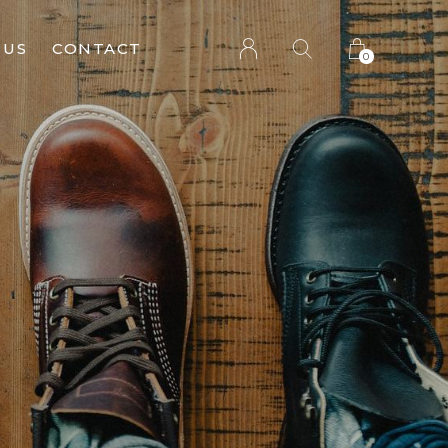
 US
CONTACT
0