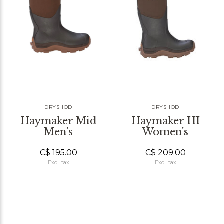
DRYSHOD
DRYSHOD
Haymaker Mid
Haymaker HI
Men's
Women's
C$ 195.00
C$ 209.00
Excl. tax
Excl. tax