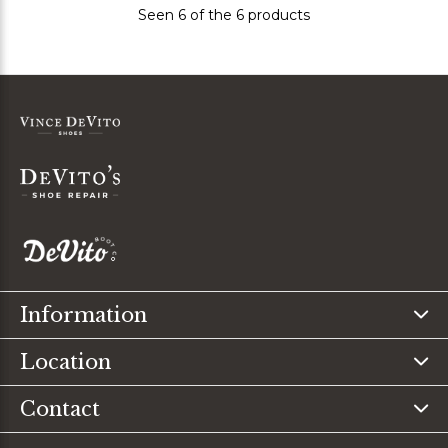
Seen 6 of the 6 products
Information
Location
Contact