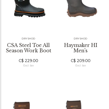
DRYSHOD
DRYSHOD
CSA Steel Toe All
Haymaker HI
Season Work Boot
Men's
C$ 229.00
C$ 209.00
Excl. tax
Excl. tax