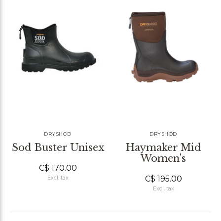
DRYSHOD
DRYSHOD
Sod Buster Unisex
Haymaker Mid
Women's
C$ 170.00
C$ 195.00
Excl. tax
Excl. tax