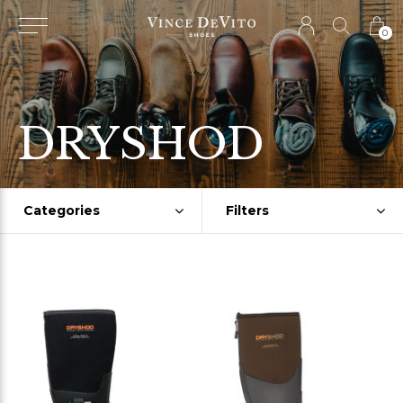
0
DRYSHOD
Categories
Filters