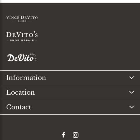
Information
Location
Contact