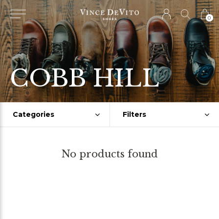
0
COBB HILL
Categories
Filters
No products found