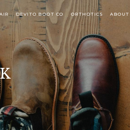
AIR
DEVITO BOOT CO
ORTHOTICS
ABOUT
CK