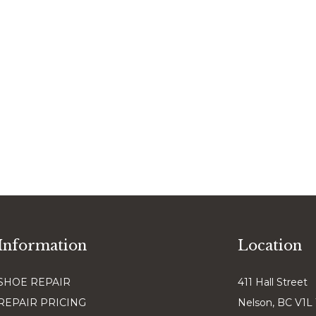
Information
Location
SHOE REPAIR
411 Hall Street
REPAIR PRICING
Nelson, BC V1L