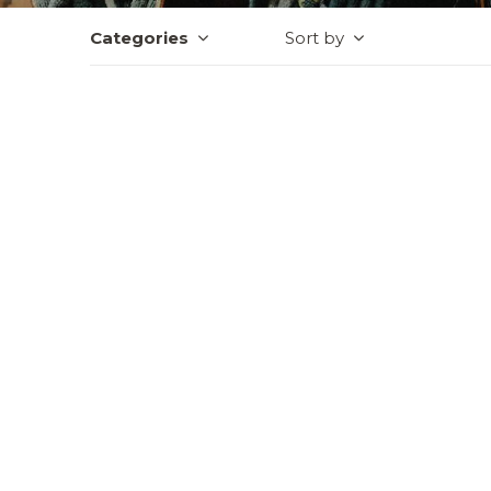
Categories
Sort by