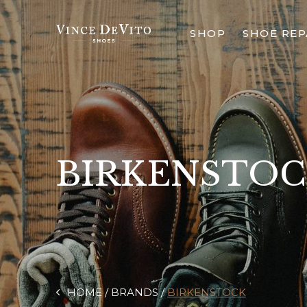
SHOP
SHOE REP
BIRKENSTO
HOME
BRANDS
BIRKENSTOCK