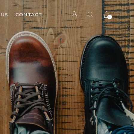
 US
CONTACT
0