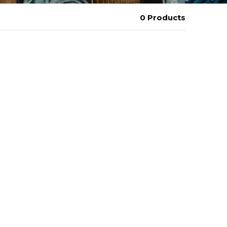
0 Products