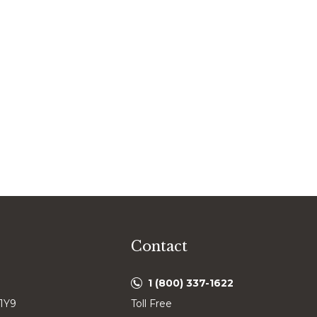
Contact
1 (800) 337-1622
 1Y9
Toll Free