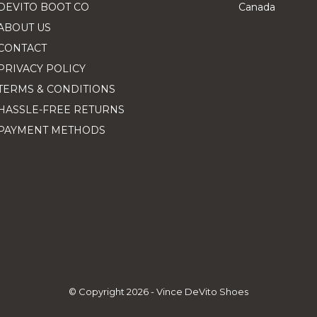
DEVITO BOOT CO
Canada
ABOUT US
CONTACT
PRIVACY POLICY
TERMS & CONDITIONS
HASSLE-FREE RETURNS
PAYMENT METHODS
© Copyright
2026
- Vince DeVito Shoes