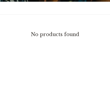
No products found