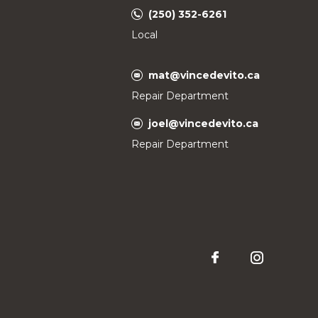
(250) 352-6261
Local
mat@vincedevito.ca
Repair Department
joel@vincedevito.ca
Repair Department