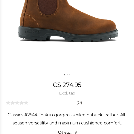
C$ 274.95
Excl. tax
(0)
Classics #2544 Teak in gorgeous oiled nubuck leather. All-
season versatility and maximum cushioned comfort.
Size:
*