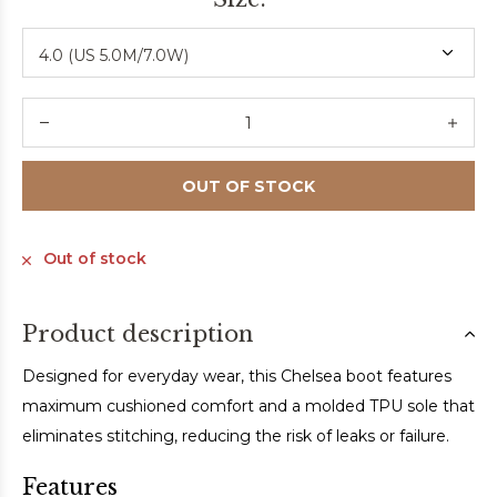
OUT OF STOCK
Out of stock
Product description
Designed for everyday wear, this Chelsea boot features
maximum cushioned comfort and a molded TPU sole that
eliminates stitching, reducing the risk of leaks or failure.
Features