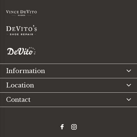
Information
Location
Contact