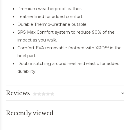
Premium weatherproof leather.
Leather lined for added comfort.
Durable Thermo-urethane outsole.
SPS Max Comfort system to reduce 90% of the
impact as you walk.
Comfort EVA removable footbed with XRD™ in the
heel pad.
Double stitching around heel and elastic for added
durability.
Reviews
Recently viewed