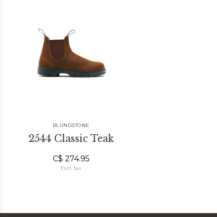
BLUNDSTONE
2544 Classic Teak
C$ 274.95
Excl. tax