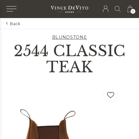
0
Back
BLUNDSTONE
2544 CLASSIC
TEAK