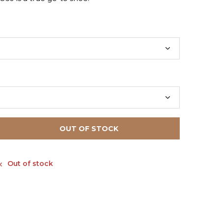
OUT OF STOCK
Out of stock