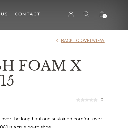
 US
CONTACT
0
BACK TO OVERVIEW
SH FOAM X
15
(0)
lity over the long haul and sustained comfort over
 860 is a true go-to shoe.