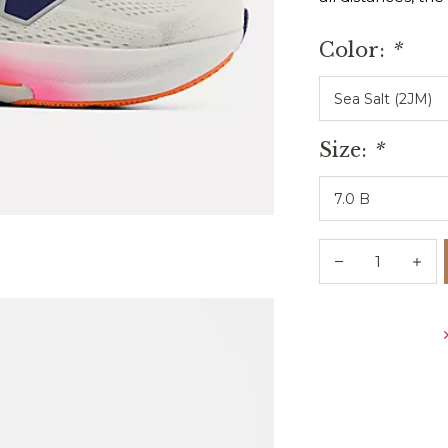
Color:
*
Size:
*