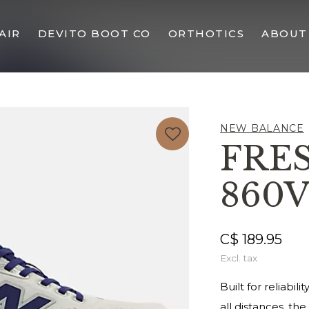
AIR
DEVITO BOOT CO
ORTHOTICS
ABOUT
NEW BALANCE
FRE
860V
C$ 189.95
Excl. tax
Built for reliabi
all distances, the