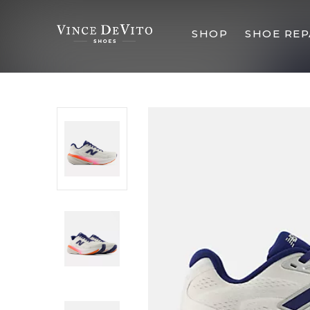
SHOP
SHOE REP