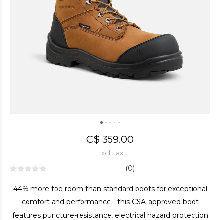
C$ 359.00
Excl. tax
(0)
44% more toe room than standard boots for exceptional
comfort and performance - this CSA-approved boot
features puncture-resistance, electrical hazard protection