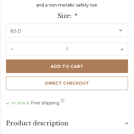
and a non-metallic safety toe.
Size:
*
ADD TO CART
DIRECT CHECKOUT
In stock
Free shipping
Product description