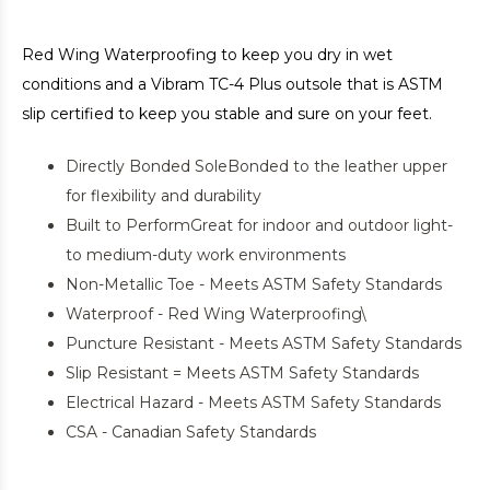
Red Wing Waterproofing to keep you dry in wet
conditions and a Vibram TC-4 Plus outsole that is ASTM
slip certified to keep you stable and sure on your feet.
Directly Bonded SoleBonded to the leather upper
for flexibility and durability
Built to PerformGreat for indoor and outdoor light-
to medium-duty work environments
Non-Metallic Toe - Meets ASTM Safety Standards
Waterproof - Red Wing Waterproofing\
Puncture Resistant - Meets ASTM Safety Standards
Slip Resistant = Meets ASTM Safety Standards
Electrical Hazard - Meets ASTM Safety Standards
CSA - Canadian Safety Standards