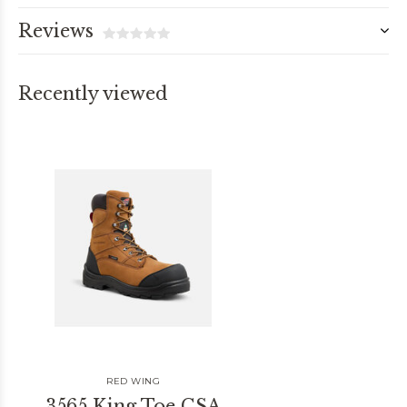
Reviews
Recently viewed
RED WING
3565 King Toe CSA