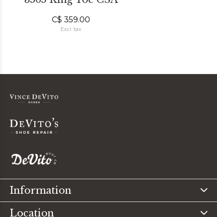
C$ 359.00
Excl. tax
Information
Location