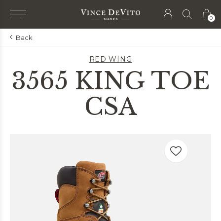
0
Back
RED WING
3565 KING TOE
CSA