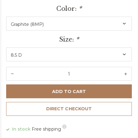
Color:
*
Size:
*
ADD TO CART
DIRECT CHECKOUT
In stock
Free shipping