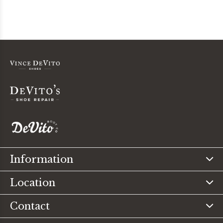
Information
Location
Contact