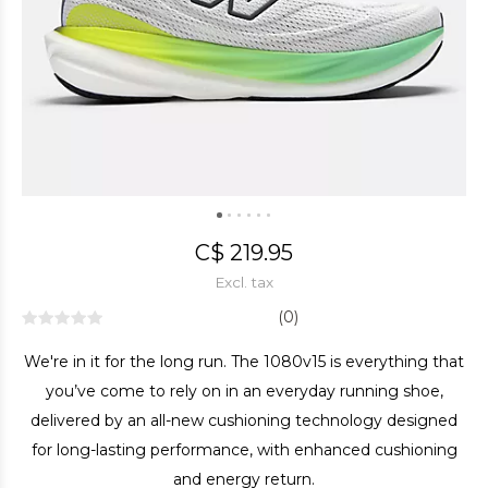
C$ 219.95
Excl. tax
(0)
We're in it for the long run. The 1080v15 is everything that
you’ve come to rely on in an everyday running shoe,
delivered by an all-new cushioning technology designed
for long-lasting performance, with enhanced cushioning
and energy return.