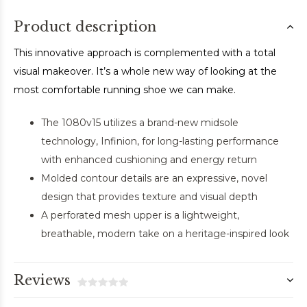
Product description
This innovative approach is complemented with a total
visual makeover. It’s a whole new way of looking at the
most comfortable running shoe we can make.
The 1080v15 utilizes a brand-new midsole
technology, Infinion, for long-lasting performance
with enhanced cushioning and energy return
Molded contour details are an expressive, novel
design that provides texture and visual depth
A perforated mesh upper is a lightweight,
breathable, modern take on a heritage-inspired look
Reviews