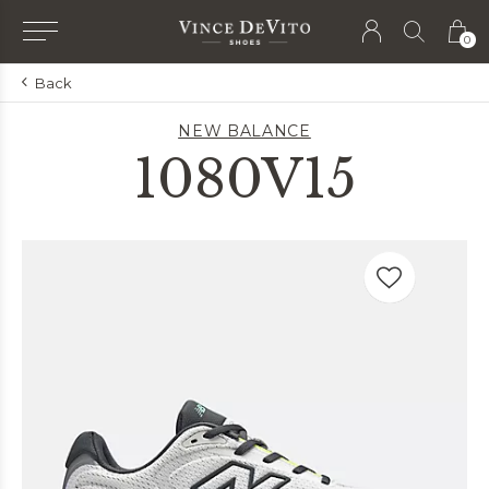
0
Back
NEW BALANCE
1080V15