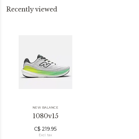
Recently viewed
NEW BALANCE
1080v15
C$ 219.95
Excl. tax