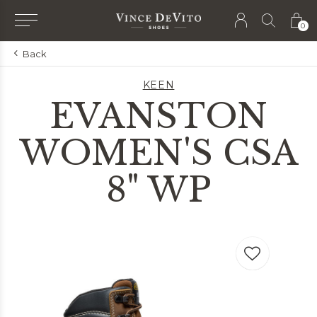
0
Back
KEEN
EVANSTON
WOMEN'S CSA
8" WP