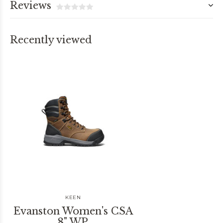
Reviews
Recently viewed
KEEN
Evanston Women's CSA
8" WP