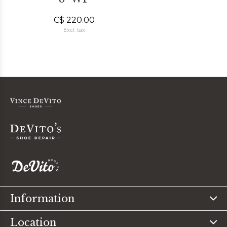
C$ 220.00
Excl. tax
Information
Location