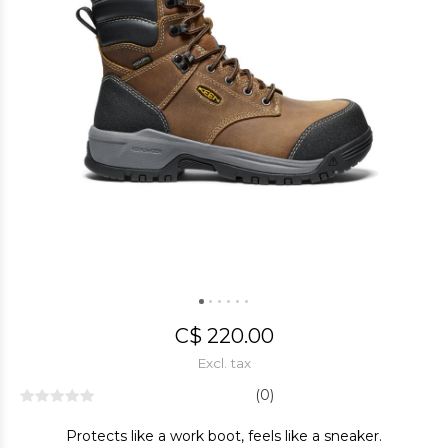
C$ 220.00
Excl. tax
(0)
Protects like a work boot, feels like a sneaker.