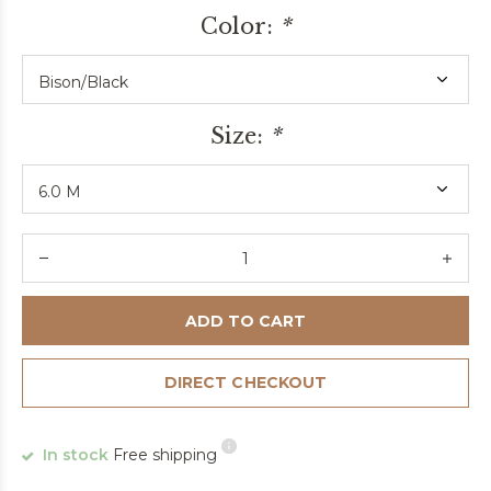
Color:
*
Size:
*
ADD TO CART
DIRECT CHECKOUT
In stock
Free shipping