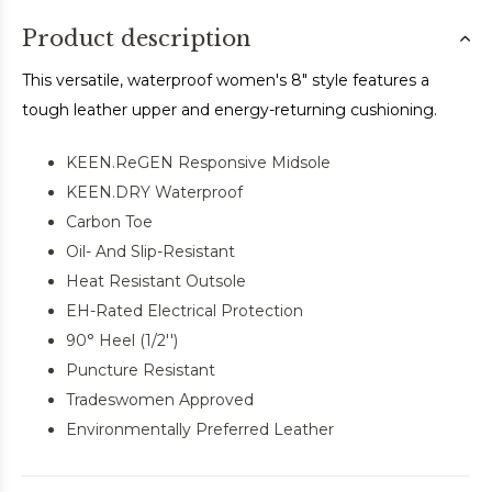
Product description
This versatile, waterproof women's 8" style features a
tough leather upper and energy-returning cushioning.
KEEN.ReGEN Responsive Midsole
KEEN.DRY Waterproof
Carbon Toe
Oil- And Slip-Resistant
Heat Resistant Outsole
EH-Rated Electrical Protection
90° Heel (1/2'')
Puncture Resistant
Tradeswomen Approved
Environmentally Preferred Leather