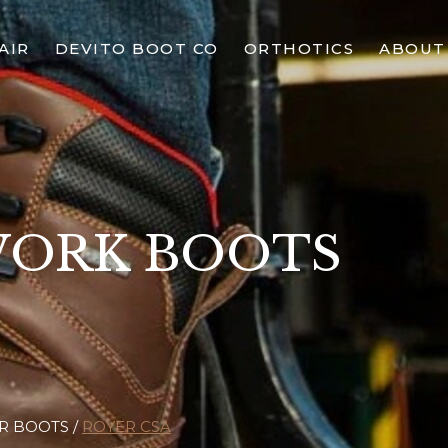
AIR
DEVITO BOOT CO
ORTHOTICS
ABOUT
WORK BOOTS
R BOOTS
ROYER CSA