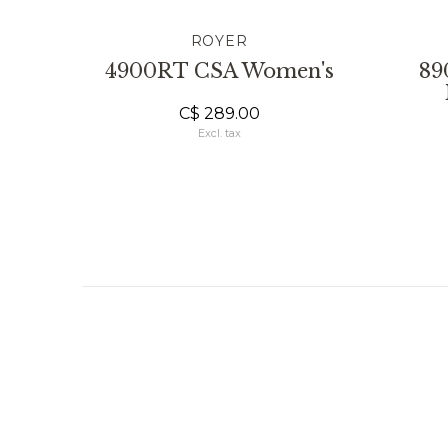
ROYER
4900RT CSA Women's
89
C$ 289.00
Excl. tax