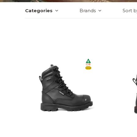
Categories
Brands
Sort b