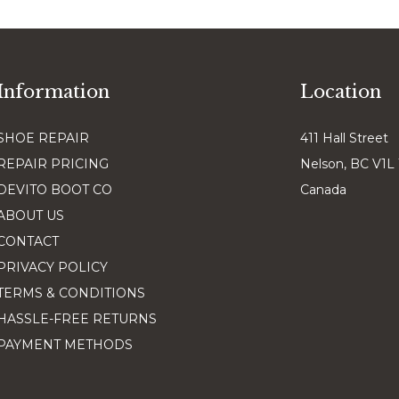
Information
Location
SHOE REPAIR
411 Hall Street
REPAIR PRICING
Nelson, BC V1L
DEVITO BOOT CO
Canada
ABOUT US
CONTACT
PRIVACY POLICY
TERMS & CONDITIONS
HASSLE-FREE RETURNS
PAYMENT METHODS