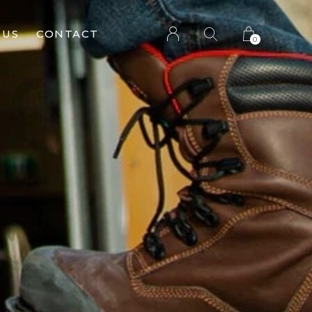
 US
CONTACT
0