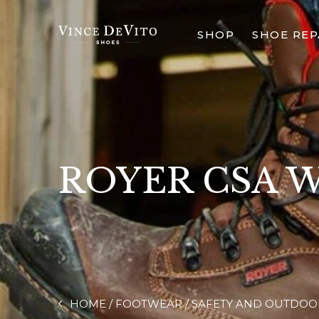
SHOP
SHOE REP
ROYER CSA 
HOME
FOOTWEAR
SAFETY AND OUTDOO