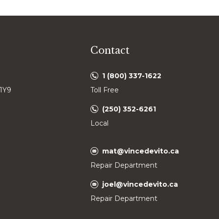
Contact
1 (800) 337-1622
 1Y9
Toll Free
(250) 352-6261
Local
mat@vincedevito.ca
Repair Department
joel@vincedevito.ca
Repair Department