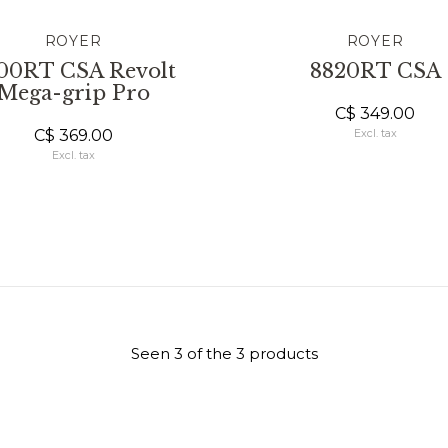
ROYER
ROYER
00RT CSA Revolt
8820RT CSA
Mega-grip Pro
C$ 349.00
C$ 369.00
Excl. tax
Excl. tax
Seen 3 of the 3 products