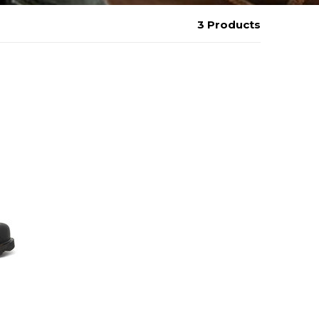
3 Products