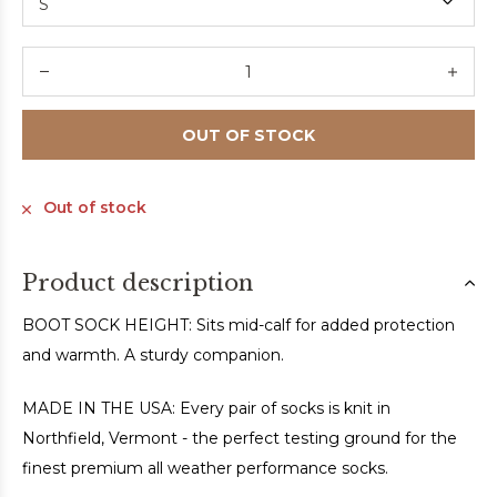
OUT OF STOCK
Out of stock
Product description
BOOT SOCK HEIGHT: Sits mid-calf for added protection
and warmth. A sturdy companion.
MADE IN THE USA: Every pair of socks is knit in
Northfield, Vermont - the perfect testing ground for the
finest premium all weather performance socks.