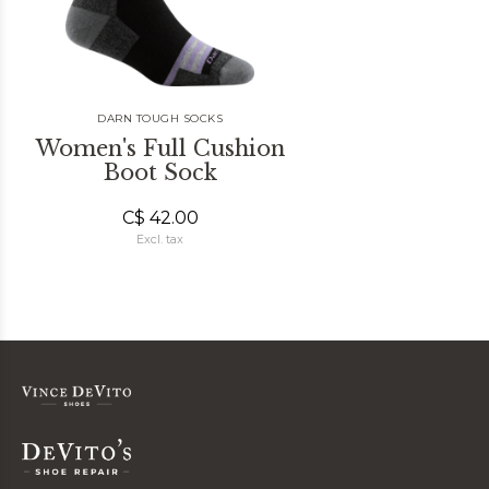
DARN TOUGH SOCKS
Women's Full Cushion
Boot Sock
C$ 42.00
Excl. tax