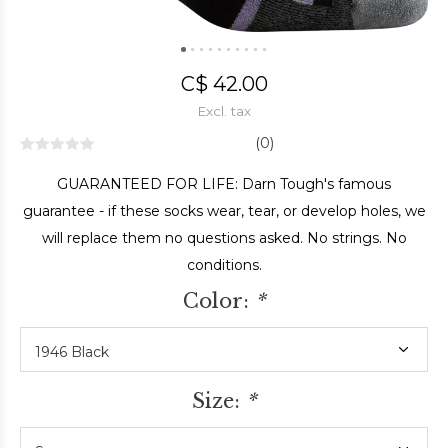
C$ 42.00
Excl. tax
(0)
GUARANTEED FOR LIFE: Darn Tough's famous
guarantee - if these socks wear, tear, or develop holes, we
will replace them no questions asked. No strings. No
conditions.
Color:
*
Size:
*