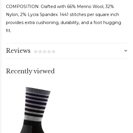
COMPOSITION: Crafted with 66% Merino Wool, 32%
Nylon, 2% Lycra Spandex. 1441 stitches per square inch
provides extra cushioning, durability, and a foot hugging
fit.
Reviews
Recently viewed