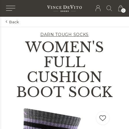
0
Back
DARN TOUGH SOCKS
WOMEN'S
FULL
CUSHION
BOOT SOCK