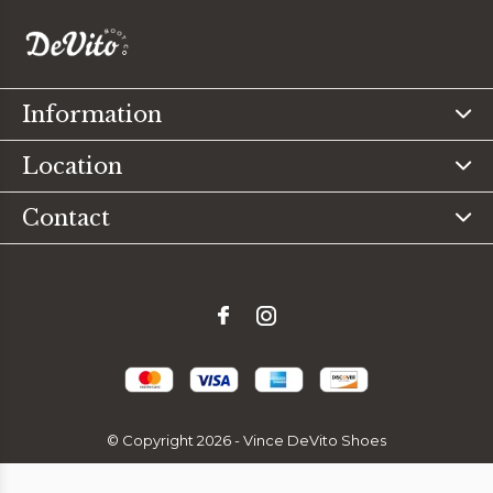
Information
Location
Contact
© Copyright
2026
- Vince DeVito Shoes