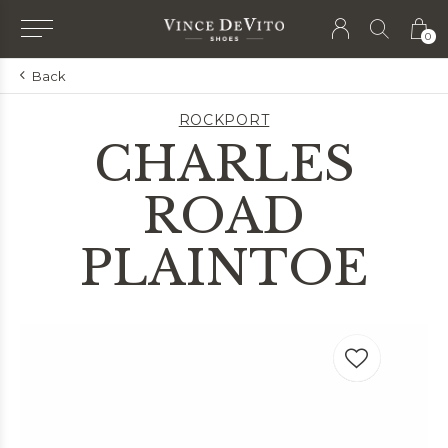
0
Back
ROCKPORT
CHARLES
ROAD
PLAINTOE