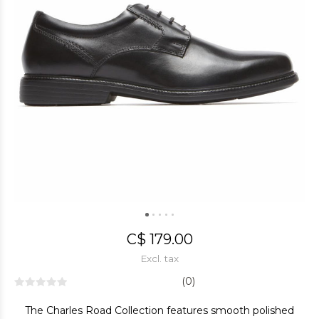
C$ 179.00
Excl. tax
(0)
The Charles Road Collection features smooth polished