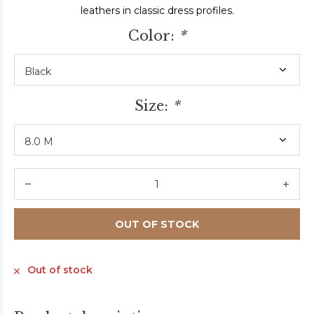
leathers in classic dress profiles.
Color:
*
Size:
*
OUT OF STOCK
Out of stock