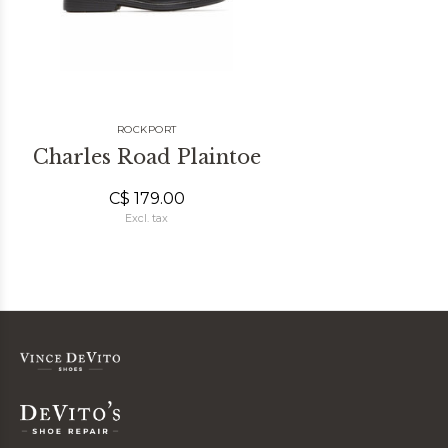
ROCKPORT
Charles Road Plaintoe
C$ 179.00
Excl. tax