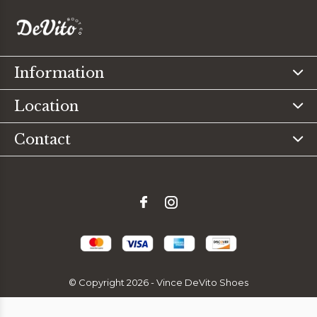
Information
Location
Contact
© Copyright
2026
- Vince DeVito Shoes