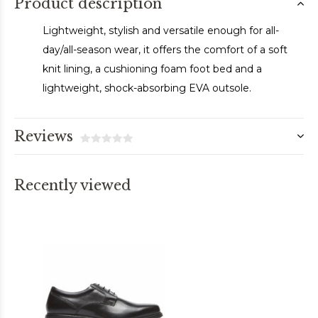
Product description
Lightweight, stylish and versatile enough for all-
day/all-season wear, it offers the comfort of a soft
knit lining, a cushioning foam foot bed and a
lightweight, shock-absorbing EVA outsole.
Reviews
Recently viewed