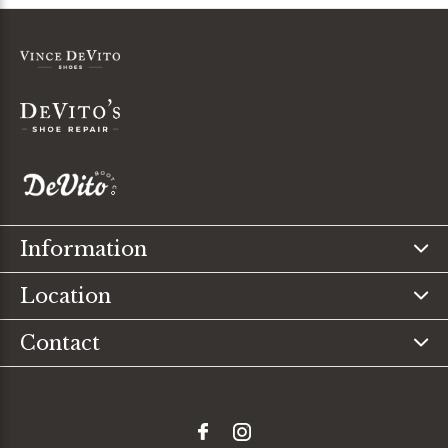
Information
Location
Contact