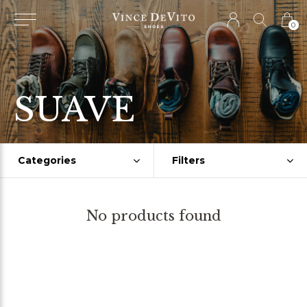
0
SUAVE
Categories
Filters
No products found