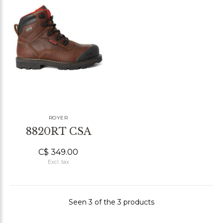
ROYER
8820RT CSA
C$ 349.00
Excl. tax
Seen 3 of the 3 products