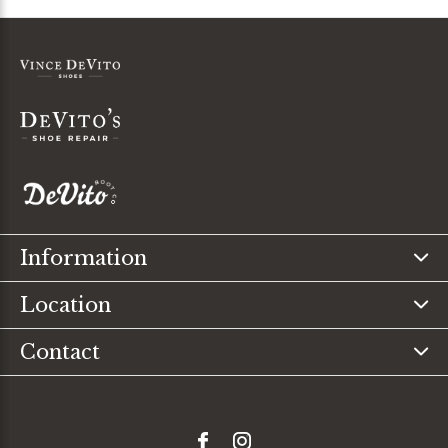
Information
Location
Contact