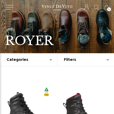
0
ROYER
Categories
Filters