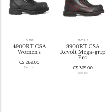
ROYER
ROYER
4900RT CSA
8900RT CSA
Women's
Revolt Mega-grip
Pro
C$ 289.00
C$ 369.00
Excl. tax
Excl. tax