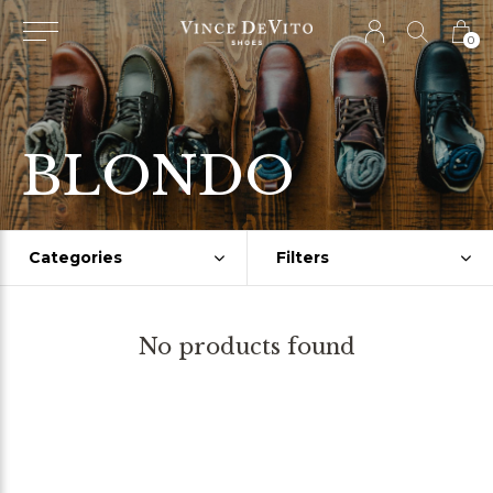
0
BLONDO
Categories
Filters
No products found