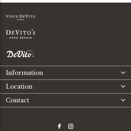
Information
Location
Contact