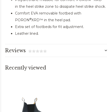
in the heel strike zone to dissipate heel strike shock.
Comfort EVA removable footbed with
®
PORON
XRD™ in the heel pad.
Extra set of footbeds for fit adjustment.
Leather lined.
Reviews
Recently viewed