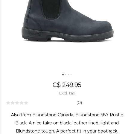
C$ 249.95
Excl. tax
(0)
Also from Blundstone Canada, Blundstone 587 Rustic
Black. A nice take on black, leather lined, light and
Blundstone tough. A perfect fit in your boot rack.