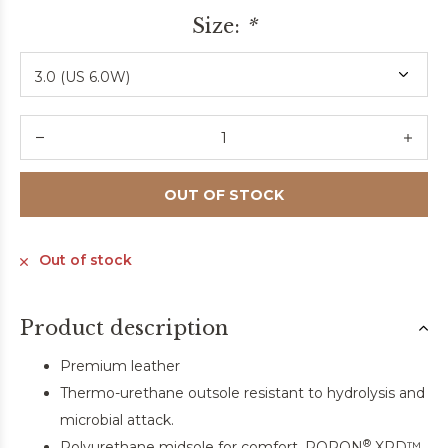
Size:
*
OUT OF STOCK
Out of stock
Product description
Premium leather
Thermo-urethane outsole resistant to hydrolysis and
microbial attack.
®
Polyurethane midsole for comfort. PORON
XRD™