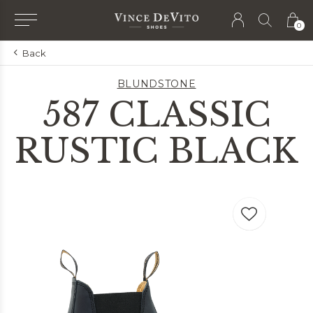
0
Back
BLUNDSTONE
587 CLASSIC
RUSTIC BLACK