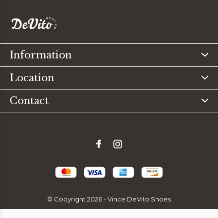
Information
Location
Contact
© Copyright
2026
- Vince DeVito Shoes