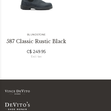
BLUNDSTONE
587 Classic Rustic Black
C$ 249.95
Excl. tax