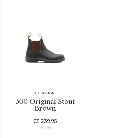
BLUNDSTONE
500 Original Stout
Brown
C$ 239.95
Excl. tax