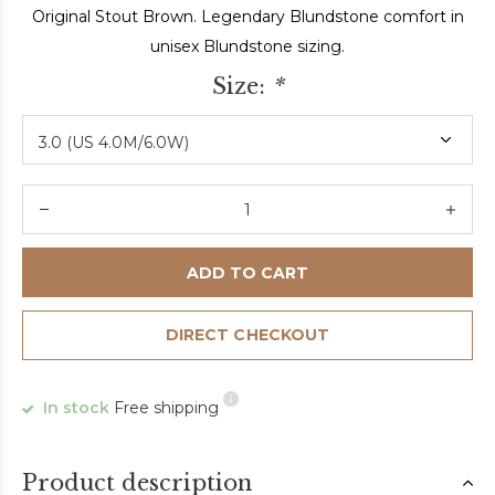
Original Stout Brown. Legendary Blundstone comfort in
unisex Blundstone sizing.
Size:
*
ADD TO CART
DIRECT CHECKOUT
In stock
Free shipping
Product description