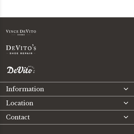
Information
Location
Contact