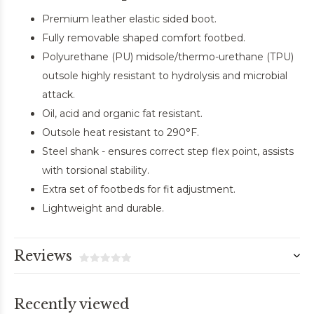
Premium leather elastic sided boot.
Fully removable shaped comfort footbed.
Polyurethane (PU) midsole/thermo-urethane (TPU)
outsole highly resistant to hydrolysis and microbial
attack.
Oil, acid and organic fat resistant.
Outsole heat resistant to 290°F.
Steel shank - ensures correct step flex point, assists
with torsional stability.
Extra set of footbeds for fit adjustment.
Lightweight and durable.
Reviews
Recently viewed