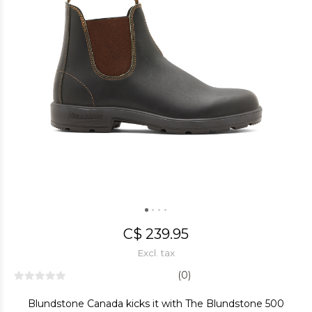
C$ 239.95
Excl. tax
(0)
Blundstone Canada kicks it with The Blundstone 500