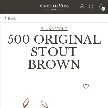
0
Back
BLUNDSTONE
500 ORIGINAL
STOUT
BROWN