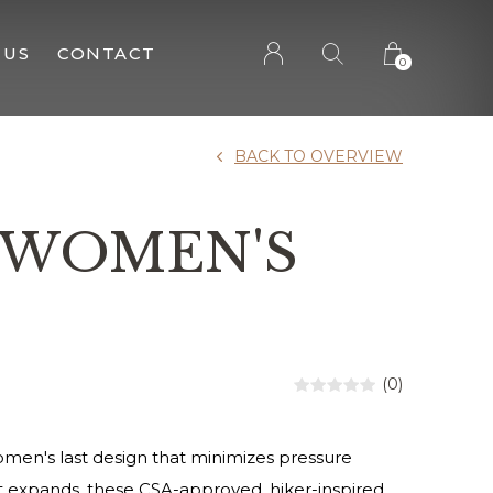
 US
CONTACT
0
BACK TO OVERVIEW
2 WOMEN'S
(0)
omen's last design that minimizes pressure
ot expands, these CSA-approved, hiker-inspired