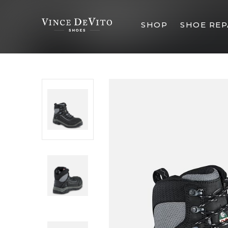
SHOP
SHOE REP