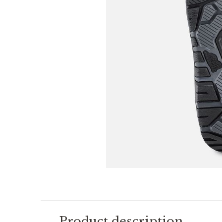
Product description