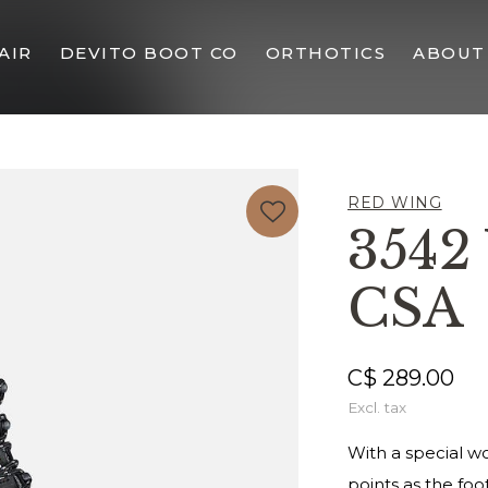
AIR
DEVITO BOOT CO
ORTHOTICS
ABOUT
RED WING
354
CSA
C$ 289.00
Excl. tax
With a special w
points as the fo