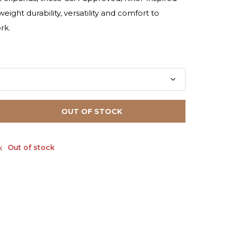
eight durability, versatility and comfort to
rk.
OUT OF STOCK
Out of stock