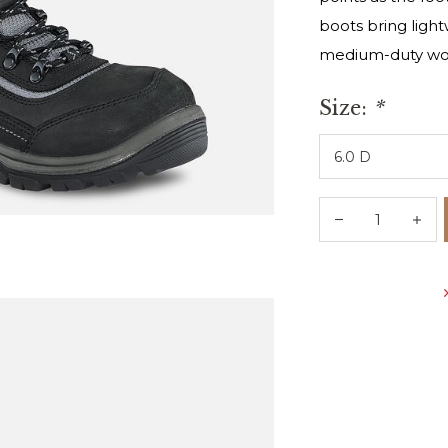
boots bring lightw
medium-duty wo
Size:
*