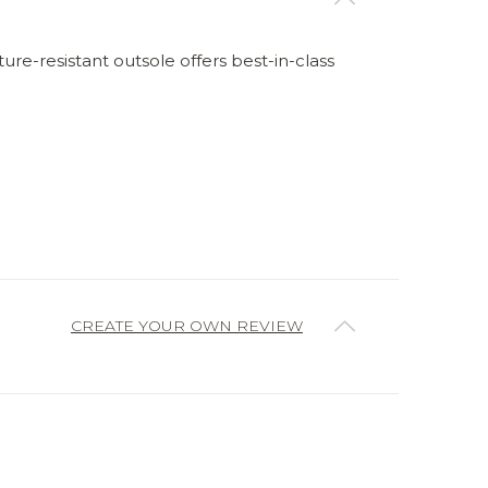
re-resistant outsole offers best-in-class
CREATE YOUR OWN REVIEW