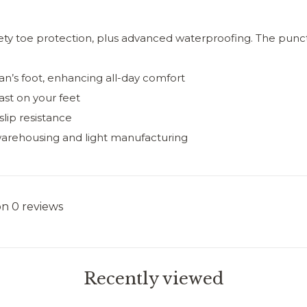
ety toe protection, plus advanced waterproofing. The punctu
an’s foot, enhancing all-day comfort
ast on your feet
lip resistance
warehousing and light manufacturing
on 0 reviews
Recently viewed