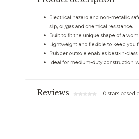
Electrical hazard and non-metallic saf
slip, oil/gas and chemical resistance.
Built to fit the unique shape of a wom
Lightweight and flexible to keep you f
Rubber outsole enables best-in-class s
Ideal for medium-duty construction, 
Reviews
0 stars based 