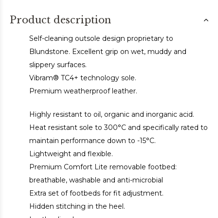
Product description
Self-cleaning outsole design proprietary to
Blundstone. Excellent grip on wet, muddy and
slippery surfaces.
Vibram® TC4+ technology sole.
Premium weatherproof leather.
Highly resistant to oil, organic and inorganic acid.
Heat resistant sole to 300°C and specifically rated to
maintain performance down to -15°C.
Lightweight and flexible.
Premium Comfort Lite removable footbed:
breathable, washable and anti-microbial
Extra set of footbeds for fit adjustment.
Hidden stitching in the heel.