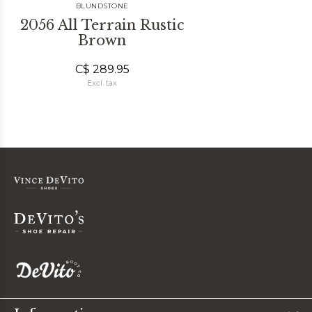
BLUNDSTONE
2056 All Terrain Rustic
Brown
C$ 289.95
Excl. tax