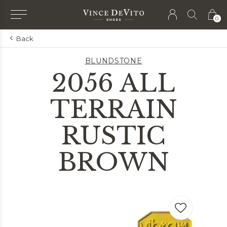
0
Back
BLUNDSTONE
2056 ALL
TERRAIN
RUSTIC
BROWN