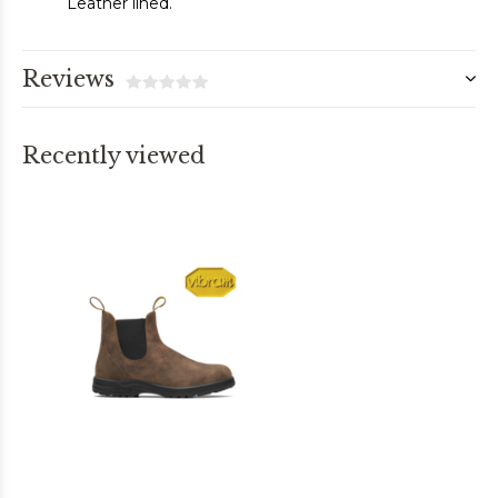
Leather lined.
Reviews
Recently viewed