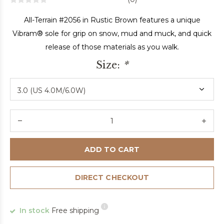
All-Terrain #2056 in Rustic Brown features a unique
Vibram® sole for grip on snow, mud and muck, and quick
release of those materials as you walk.
Size:
*
ADD TO CART
DIRECT CHECKOUT
In stock
Free shipping