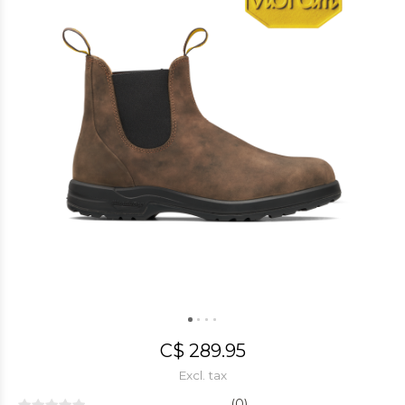
C$ 289.95
Excl. tax
(0)