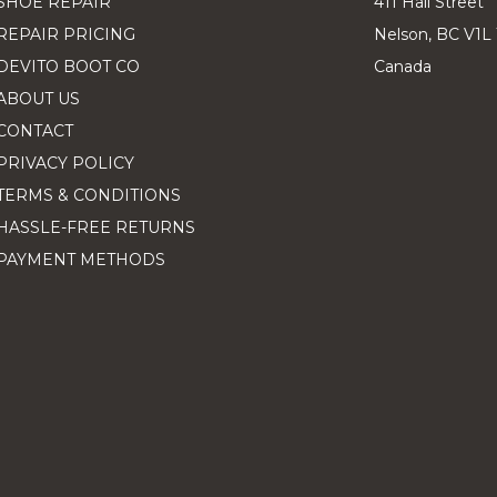
SHOE REPAIR
411 Hall Street
REPAIR PRICING
Nelson, BC V1L
DEVITO BOOT CO
Canada
ABOUT US
CONTACT
PRIVACY POLICY
TERMS & CONDITIONS
HASSLE-FREE RETURNS
PAYMENT METHODS