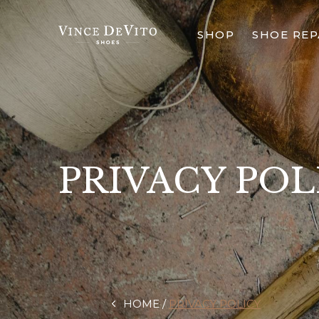
SHOP
SHOE REP
PRIVACY POL
HOME
PRIVACY POLICY