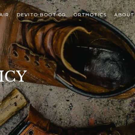
AIR
DEVITO BOOT CO
ORTHOTICS
ABOUT
ICY