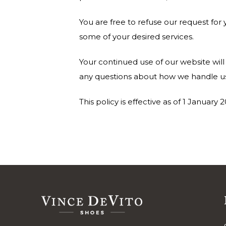
You are free to refuse our request fo
some of your desired services.
Your continued use of our website wil
any questions about how we handle use
This policy is effective as of 1 January 