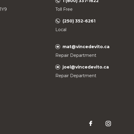
1 (800) 337-1622
 1Y9
Toll Free
(250) 352-6261
Local
mat@vincedevito.ca
Repair Department
joel@vincedevito.ca
Repair Department