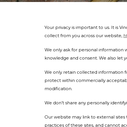
Your privacy is important to us. It is
collect from you across our website,
h
We only ask for personal information wh
knowledge and consent. We also let yo
We only retain collected information f
protect within commercially acceptable
modification.
We don’t share any personally identifyi
Our website may link to external site
practices of these sites, and cannot acce