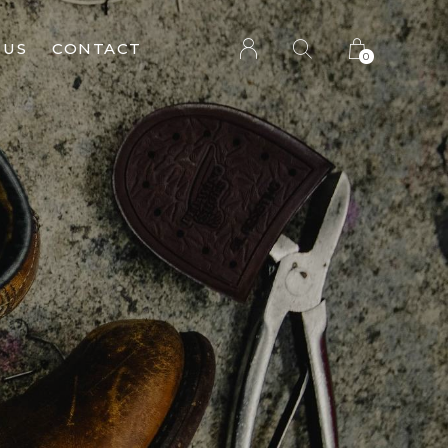
 US
CONTACT
0