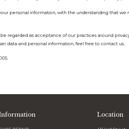
r your personal information, with the understanding that we
l be regarded as acceptance of our practices around privacy
r data and personal information, feel free to contact us.
2005.
Information
Location