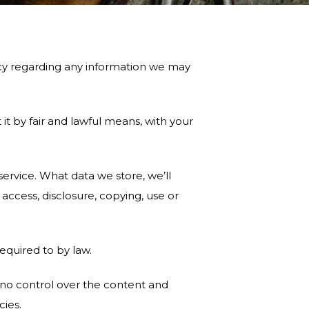
vacy regarding any information we may
it by fair and lawful means, with your
ervice. What data we store, we’ll
ccess, disclosure, copying, use or
equired to by law.
 no control over the content and
cies.