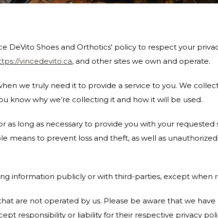
 Vince DeVito Shoes and Orthotics' policy to respect your pri
ttps://vincedevito.ca
, and other sites we own and operate.
en we truly need it to provide a service to you. We collect 
u know why we’re collecting it and how it will be used.
or as long as necessary to provide you with your requested s
 means to prevent loss and theft, as well as unauthorized a
ng information publicly or with third-parties, except when r
s that are not operated by us. Please be aware that we have
pt responsibility or liability for their respective privacy poli