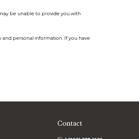
 may be unable to provide you with
 and personal information. If you have
Contact