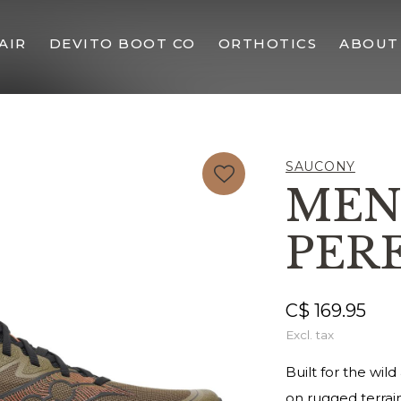
AIR
DEVITO BOOT CO
ORTHOTICS
ABOUT
SAUCONY
MEN
PERE
C$ 169.95
Excl. tax
Built for the wil
on rugged terrai