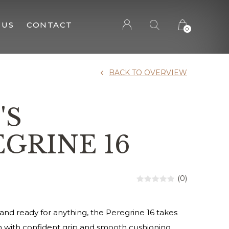
 US
CONTACT
0
BACK TO OVERVIEW
'S
GRINE 16
(0)
d and ready for anything, the Peregrine 16 takes
n with confident grip and smooth cushioning.