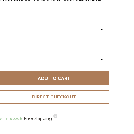
ADD TO CART
DIRECT CHECKOUT
In stock
Free shipping