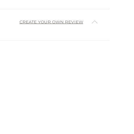
CREATE YOUR OWN REVIEW