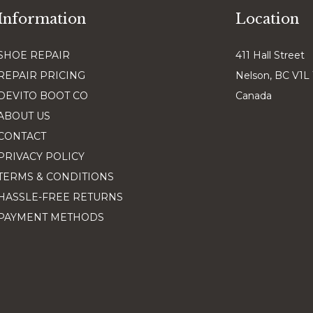
Information
Location
SHOE REPAIR
411 Hall Street
REPAIR PRICING
Nelson, BC V1L
DEVITO BOOT CO
Canada
ABOUT US
CONTACT
PRIVACY POLICY
TERMS & CONDITIONS
HASSLE-FREE RETURNS
PAYMENT METHODS