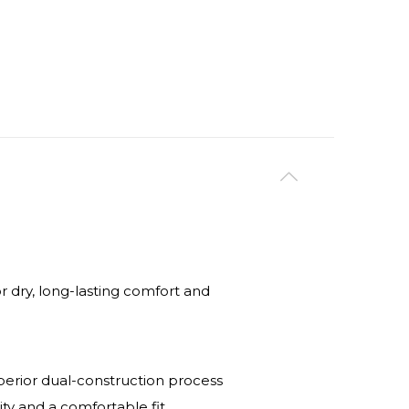
dry, long-lasting comfort and
uperior dual-construction process
ity and a comfortable fit.