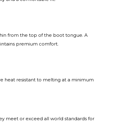
in from the top of the boot tongue. A
maintains premium comfort.
re heat resistant to melting at a minimum
ey meet or exceed all world standards for