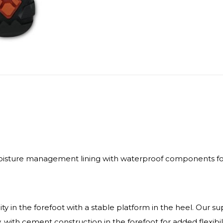
isture management lining with waterproof components for 
ty in the forefoot with a stable platform in the heel. Our s
y, with cement construction in the forefoot for added flexibil