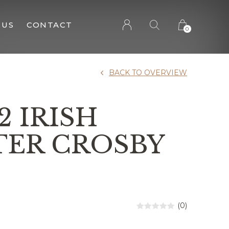
 US
CONTACT
0
BACK TO OVERVIEW
2 IRISH
TER CROSBY
(0)