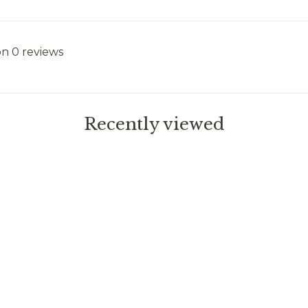
on 0 reviews
Recently viewed