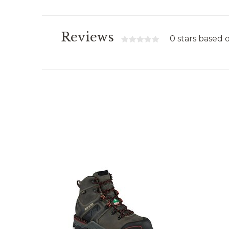
Reviews
0 stars based 