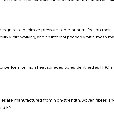
igned to minimize pressure some hunters feel on their sh
exibility while walking, and an internal padded waffle mesh 
o perform on high heat surfaces. Soles identified as HRO a
oles are manufactured from high-strength, woven fibres. Th
and EN.