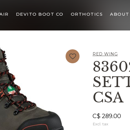
AIR
DEVITO BOOT CO
ORTHOTICS
ABOUT
RED WING
8360
SET
CSA
C$ 289.00
Excl. tax