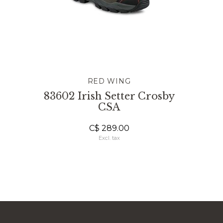
RED WING
83602 Irish Setter Crosby
CSA
C$ 289.00
Excl. tax