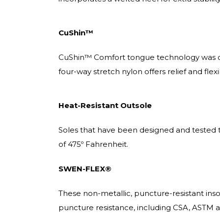
CuShin™
CuShin™ Comfort tongue technology was des
four-way stretch nylon offers relief and fl
Heat-Resistant Outsole
Soles that have been designed and tested t
of 475º Fahrenheit.
SWEN-FLEX®
These non-metallic, puncture-resistant ins
puncture resistance, including CSA, ASTM 