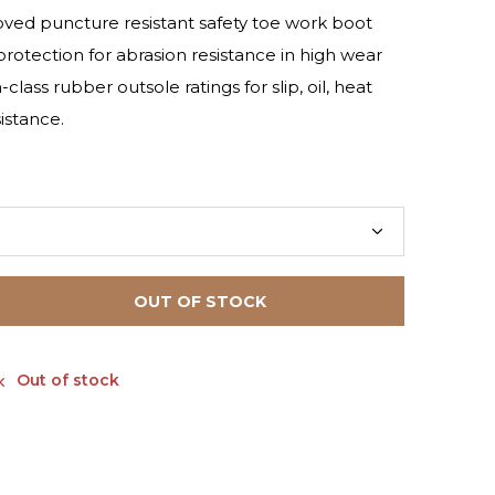
ed puncture resistant safety toe work boot
otection for abrasion resistance in high wear
class rubber outsole ratings for slip, oil, heat
istance.
OUT OF STOCK
Out of stock