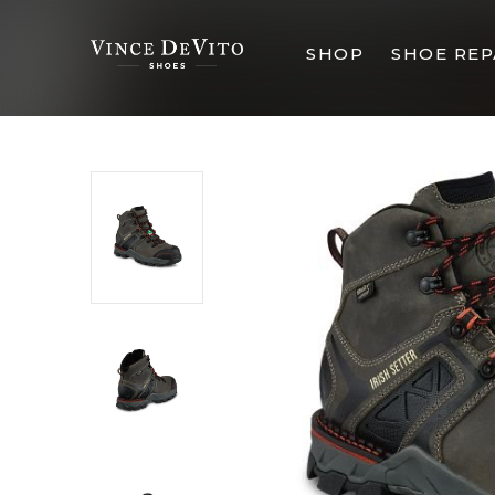
SHOP
SHOE REP