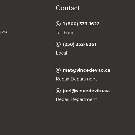
Contact
1 (800) 337-1622
 1Y9
Toll Free
(250) 352-6261
Local
mat@vincedevito.ca
Repair Department
joel@vincedevito.ca
Repair Department