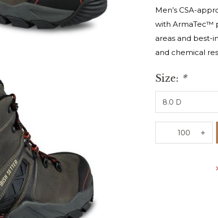
Men’s CSA-approv
with ArmaTec™ pr
areas and best-in-
and chemical res
Size:
*