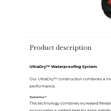
Product description
UltraDry™ Waterproofing System
Our UltraDry™ construction combines a mo
performance.
StableFlex™
This technology combines increased flexibili
incorporates a welted heel for extra stabilit