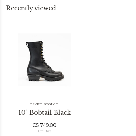
Recently viewed
DEVITO BOOT CO.
10" Bobtail Black
C$ 749.00
Excl. tax