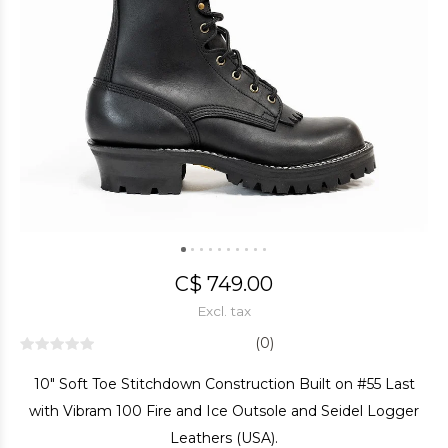
C$ 749.00
Excl. tax
(0)
10" Soft Toe Stitchdown Construction Built on #55 Last
with Vibram 100 Fire and Ice Outsole and Seidel Logger
Leathers (USA).