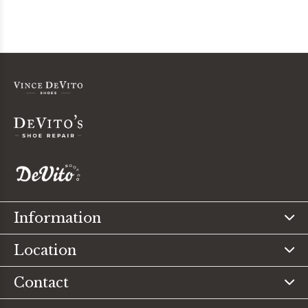
Information
Location
Contact