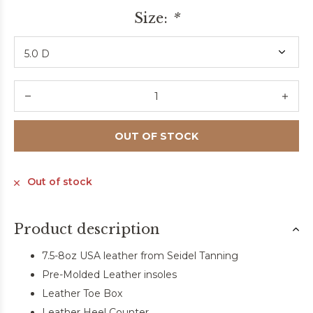
Size:
*
OUT OF STOCK
Out of stock
Product description
7.5-8oz USA leather from Seidel Tanning
Pre-Molded Leather insoles
Leather Toe Box
Leather Heel Counter