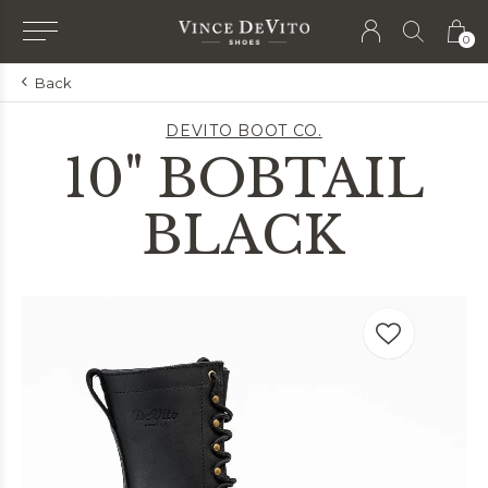
0
Back
DEVITO BOOT CO.
10" BOBTAIL
BLACK