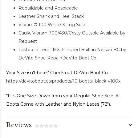
Rebuildable and Resoleable
Leather Shank and Heel Stack
Vibram® 100 White X Lug Sole
Caulk, Vibram 700/430/Cristy Outsole Available by
Request
Lasted in Leon, MX. Finished Built in Nelson BC by
DeVito Shoe Repair/DeVito Boot Co.
Your Size isn't here? Check out DeVito Boot Co. -
https://devitoboot.ca/products/10-bobtail-black-v100x
*Fits One Size Down from your Regular Shoe Size. All
Boots Come with Leather and Nylon Laces (72").
Reviews