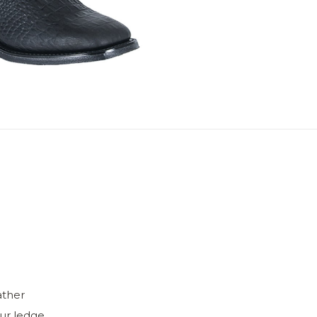
ather
ur ledge