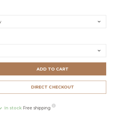
ADD TO CART
DIRECT CHECKOUT
In stock
Free shipping