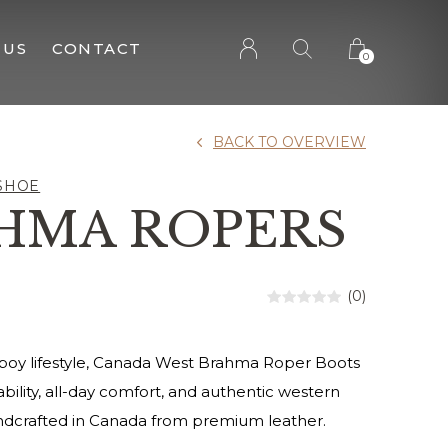
 US
CONTACT
0
BACK TO OVERVIEW
SHOE
HMA ROPERS
(0)
wboy lifestyle, Canada West Brahma Roper Boots
bility, all-day comfort, and authentic western
andcrafted in Canada from premium leather.