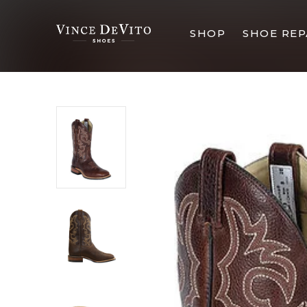
SHOP
SHOE REP