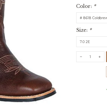
Color:
*
Size:
*