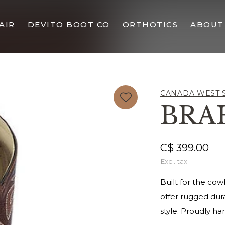
AIR
DEVITO BOOT CO
ORTHOTICS
ABOUT
CANADA WEST 
BRA
C$ 399.00
Excl. tax
Built for the co
offer rugged dura
style. Proudly h