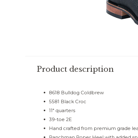
Product description
8618 Bulldog Coldbrew
5581 Black Croc
11" quarters
39-toe 2E
Hand crafted from premium grade le
Ranchman Roper Heel with added sp