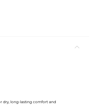
dry, long-lasting comfort and