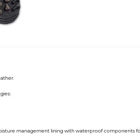
ather.
gies:
isture management lining with waterproof components for 