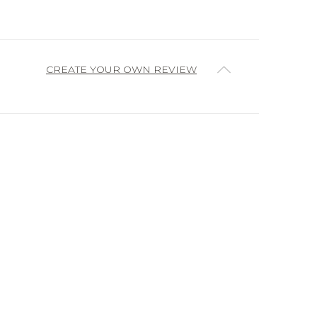
CREATE YOUR OWN REVIEW