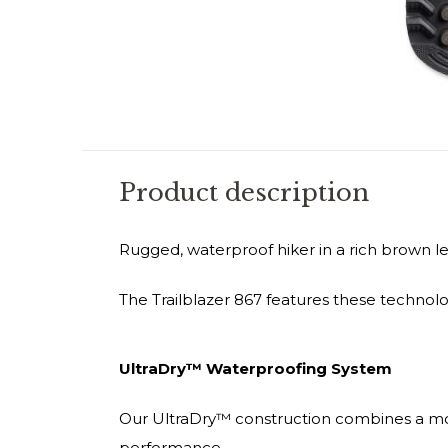
Product description
Rugged, waterproof hiker in a rich brown le
The Trailblazer 867 features these technolo
UltraDry™ Waterproofing System
Our UltraDry™ construction combines a mo
performance.