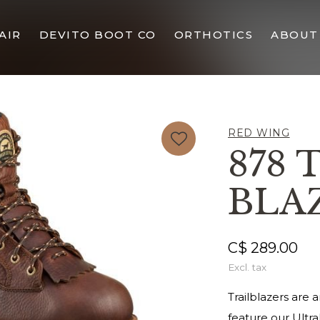
AIR
DEVITO BOOT CO
ORTHOTICS
ABOUT
RED WING
878 
BLA
C$ 289.00
Excl. tax
Trailblazers are
feature our Ultr