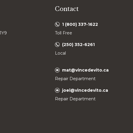
Contact
1 (800) 337-1622
 1Y9
Toll Free
(250) 352-6261
Local
mat@vincedevito.ca
Repair Department
joel@vincedevito.ca
Repair Department