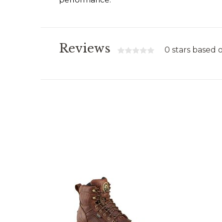
Reviews
0 stars based 