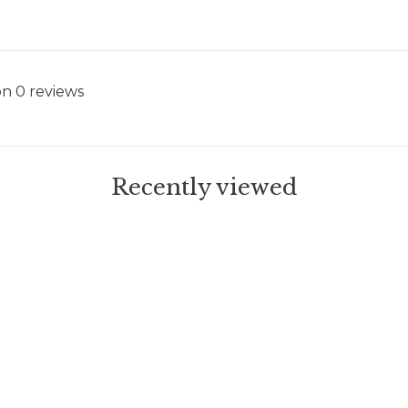
on 0 reviews
Recently viewed