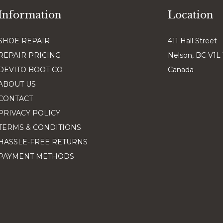
Information
Location
SHOE REPAIR
411 Hall Street
REPAIR PRICING
Nelson, BC V1L
DEVITO BOOT CO
Canada
ABOUT US
CONTACT
PRIVACY POLICY
TERMS & CONDITIONS
HASSLE-FREE RETURNS
PAYMENT METHODS