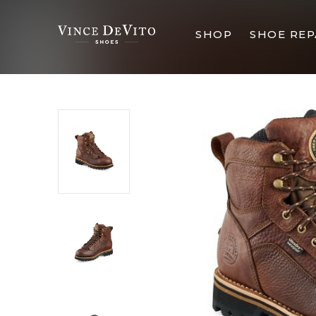
SHOP
SHOE REP