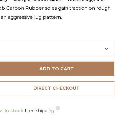
ob Carbon Rubber soles gain traction on rough
o an aggressive lug pattern.
ADD TO CART
DIRECT CHECKOUT
In stock
Free shipping