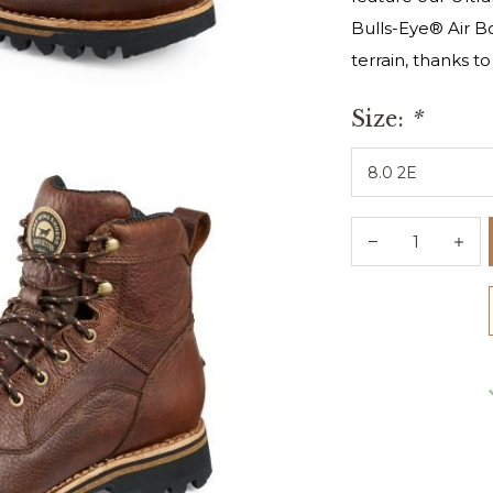
Bulls-Eye® Air B
terrain, thanks t
Size:
*