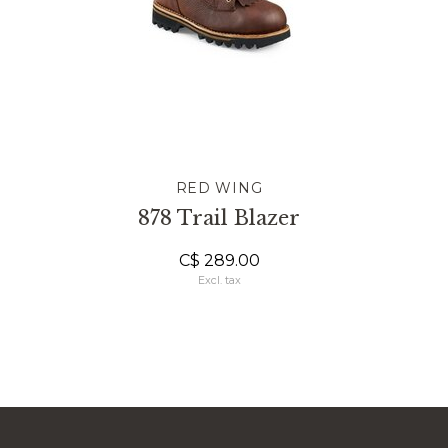
RED WING
878 Trail Blazer
C$ 289.00
Excl. tax