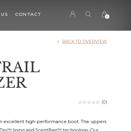
 US
CONTACT
0
BACK TO OVERVIEW
TRAIL
ZER
(0)
 an excellent high-performance boot. The uppers
aDry™ lining and ScentBan™ technology. Our