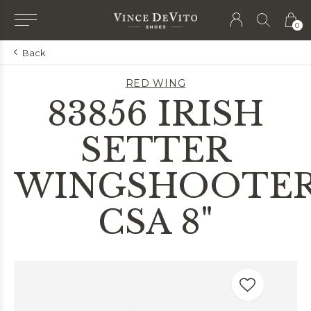
0
Back
RED WING
83856 IRISH
SETTER
WINGSHOOTE
CSA 8"