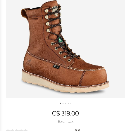
C$ 319.00
Excl. tax
(0)