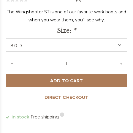
The Wingshooter ST is one of our favorite work boots and
when you wear them, you'll see why.
Size:
*
ADD TO CART
DIRECT CHECKOUT
In stock
Free shipping