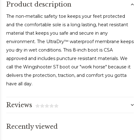
Product description
The non-metallic safety toe keeps your feet protected
and the comfortable sole is a long lasting, heat resistant
material that keeps you safe and secure in any
environment. The UltraDry™ waterproof membrane keeps
you dry in wet conditions. This 8-inch boot is CSA
approved and includes puncture resistant materials. We
call the Wingshooter ST boot our "work horse" because it
delivers the protection, traction, and comfort you gotta
have all day.
Reviews
Recently viewed