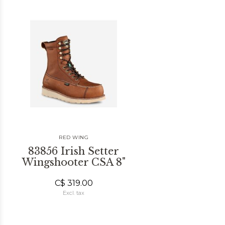
RED WING
83856 Irish Setter
Wingshooter CSA 8"
C$ 319.00
Excl. tax