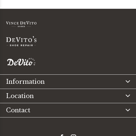
Information
Location
Contact