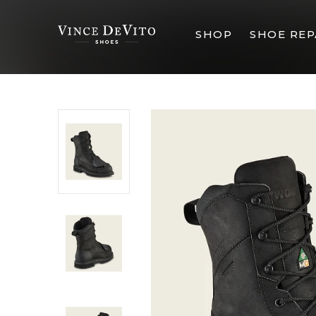
SHOP
SHOE REP