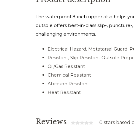
The waterproof 8-inch upper also helps you
outsole offers best-in-class slip-, puncture
challenging environments.
Electrical Hazard, Metatarsal Guard, 
Resistant, Slip Resistant Outsole Prope
Oil/Gas Resistant
Chemical Resistant
Abrasion Resistant
Heat Resistant
Reviews
0 stars based 