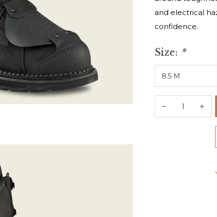
and electrical h
confidence.
Size:
*