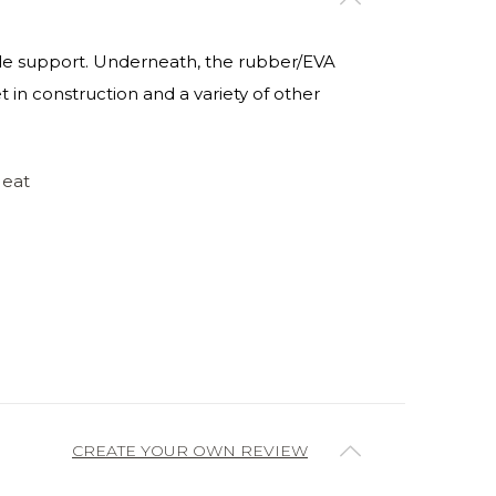
nkle support. Underneath, the rubber/EVA
t in construction and a variety of other
Heat
CREATE YOUR OWN REVIEW