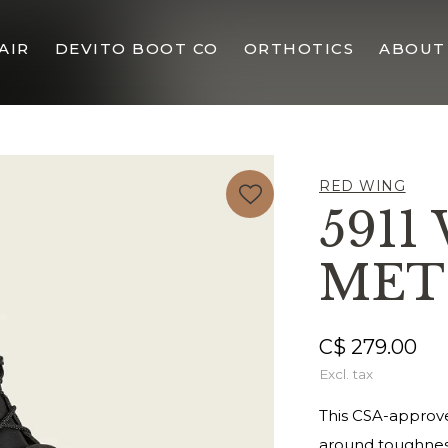
AIR
DEVITO BOOT CO
ORTHOTICS
ABOUT
RED WING
5911
MET
C$ 279.00
Excl. tax
This CSA-approved
around toughness 