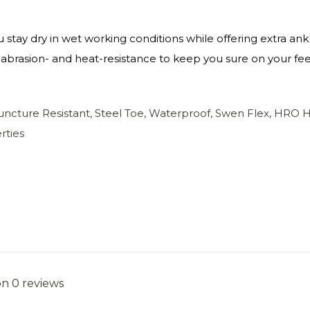
 stay dry in wet working conditions while offering extra a
-, abrasion- and heat-resistance to keep you sure on your fee
Puncture Resistant, Steel Toe, Waterproof, Swen Flex, HRO 
rties
on 0 reviews