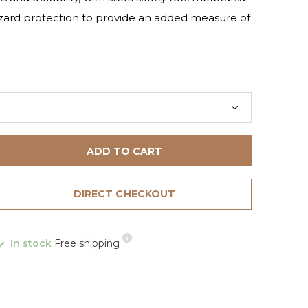
azard protection to provide an added measure of
ADD TO CART
DIRECT CHECKOUT
In stock
Free shipping