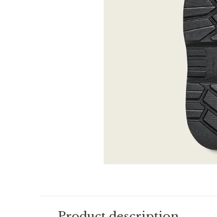
Product description