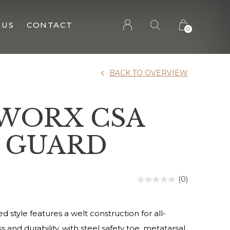
 US
CONTACT
0
BACK TO OVERVIEW
 WORX CSA
 GUARD
(0)
 style features a welt construction for all-
and durability, with steel safety toe, metatarsal